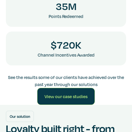
3
5
M
6
6
3
3
3
Points Redeemed
7
7
4
4
4
$
7
2
0
K
6
6
6
Channel Incentives Awarded
7
7
7
See the results some of our clients have achieved over the
past year through our solutions
View our case studies
Go to Services
Our solution
Loyalty built right - from