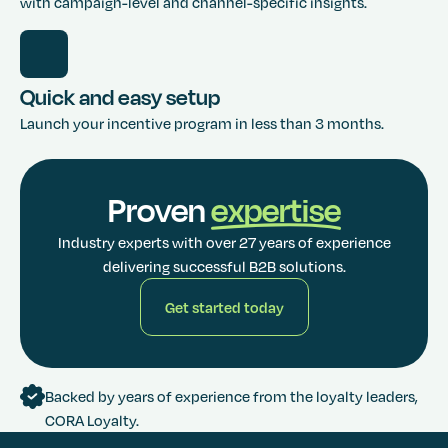
with campaign-level and channel-specific insights.
Quick and easy setup
Launch your incentive program in less than 3 months.
Proven
expertise
Industry experts with over 27 years of experience
delivering successful B2B solutions.
Get started today
Get started today
Backed by years of experience from the loyalty leaders,
CORA Loyalty.