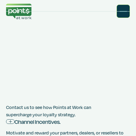
Contact us to see how Points at Work can
supercharge your loyalty strategy.
Channel Incentives.
Motivate and reward your partners, dealers, or resellers to