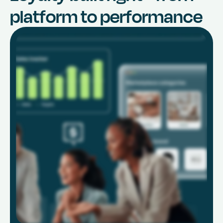
platform to performance