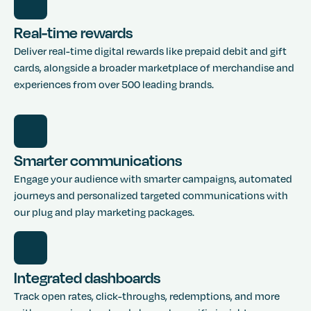
Real-time rewards
Deliver real-time digital rewards like prepaid debit and gift
cards, alongside a broader marketplace of merchandise and
experiences from over 500 leading brands.
Smarter communications
Engage your audience with smarter campaigns, automated
journeys and personalized targeted communications with
our plug and play marketing packages.
Integrated dashboards
Track open rates, click-throughs, redemptions, and more