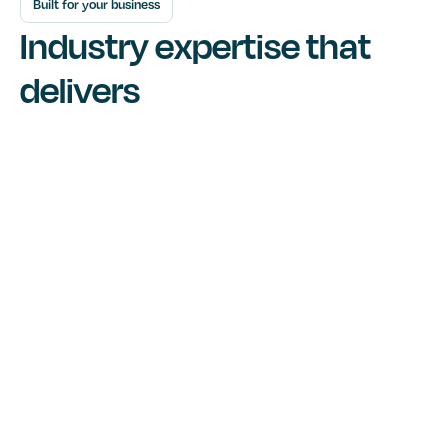
Built for your business
Industry expertise that
delivers
Built to connect and grow