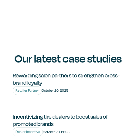
Healthcare & Medical.
Retail & Franchise Networks.
Building & Industrial Supply.
Let’s connect and build a solution that fits your
business needs.
Our latest case studies
Rewarding salon partners to strengthen cross-
brand loyalty
Retailer Partner
October 20, 2025
Incentivizing tire dealers to boost sales of
promoted brands
Dealer Incentive
October 20, 2025