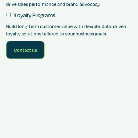
drive sales performance and brand advocacy.
Loyalty Programs.
Build long-term customer value with flexible, data-driven
loyalty solutions tailored to your business goals.
Contact us
Get
started for
free