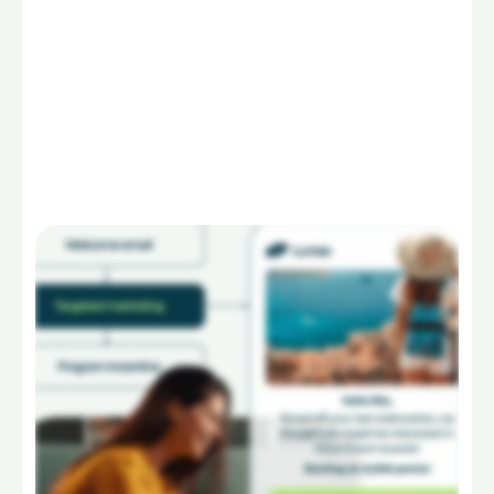
Learn more
Go to
Services