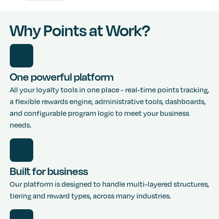
Why Points at Work?
One powerful platform
All your loyalty tools in one place - real-time points tracking,
a flexible rewards engine, administrative tools, dashboards,
and configurable program logic to meet your business
needs.
Built for business
Our platform is designed to handle multi-layered structures,
tiering and reward types, across many industries.