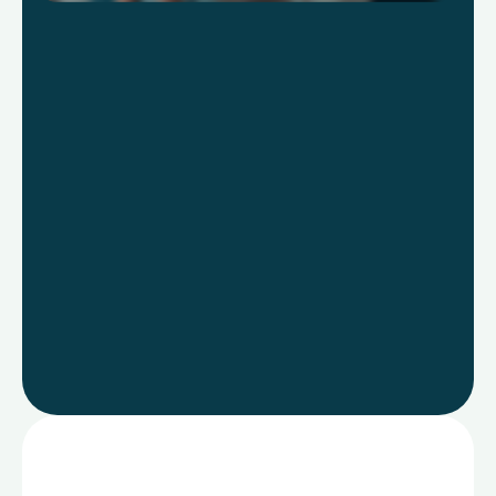
Learn more
Go to
Product