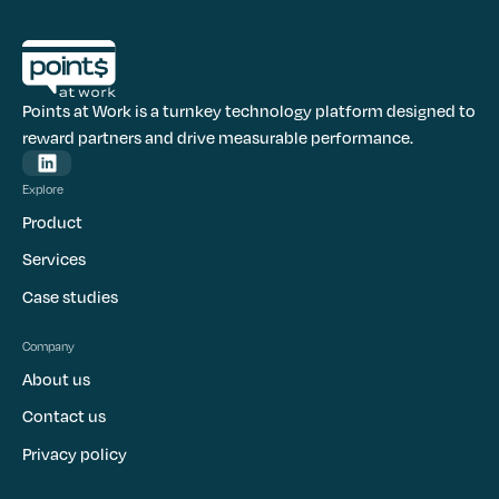
Points at Work is a turnkey technology platform designed to
reward partners and drive measurable performance.
Explore
Product
Services
Case studies
Company
About us
Contact us
Privacy policy