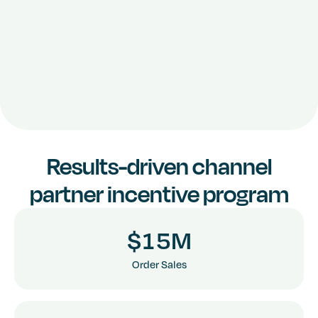
Results-driven channel
3
8
partner incentive program
4
9
$
1
5
M
6
1
3
3
Order Sales
7
2
4
4